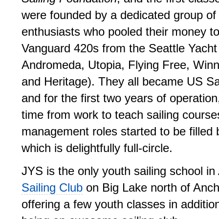
were founded by a dedicated group of 
enthusiasts who pooled their money to 
Vanguard 420s from the Seattle Yacht
Andromeda, Utopia, Flying Free, Winne
and Heritage). They all became US Saili
and for the first two years of operation
time from work to teach sailing courses
management roles started to be filled
which is delightfully full-circle.
JYS is the only youth sailing school i
Sailing Club
on Big Lake north of Anc
offering a few youth classes in additio