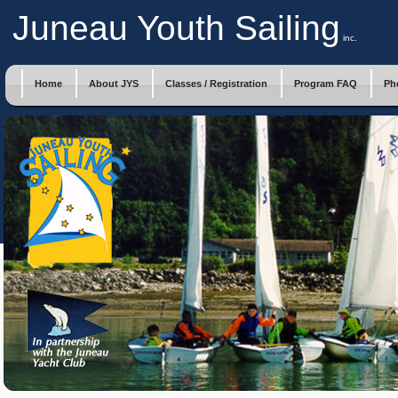
Juneau Youth Sailing
inc.
Home
About JYS
Classes / Registration
Program FAQ
Ph