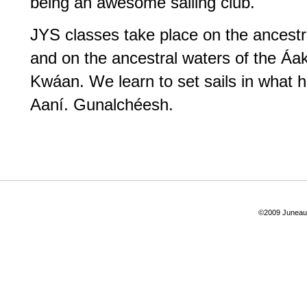
being an awesome sailing club.
JYS classes take place on the ancestr
and on the ancestral waters of the Á
Kwáan. We learn to set sails in what ha
Aaní. Gunalchéesh.
©2009 Juneau Y