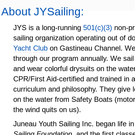
About JYSailing:
JYS is a long-running
501(c)(3)
non-pr
sailing organization operating out of 
Yacht Club
on Gastineau Channel. We 
through our program annually. We sail
and wear colorful drysuits on the water
CPR/First Aid-certified and trained in
curriculum and philosophy. They give 
on the water from Safety Boats (motoriz
the wind quits on us).
Juneau Youth Sailing Inc. began life i
Sailing Foundation
, and the first clas